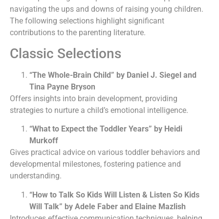
navigating the ups and downs of raising young children.
The following selections highlight significant
contributions to the parenting literature.
Classic Selections
“The Whole-Brain Child” by Daniel J. Siegel and
Tina Payne Bryson
Offers insights into brain development, providing
strategies to nurture a child’s emotional intelligence.
“What to Expect the Toddler Years” by Heidi
Murkoff
Gives practical advice on various toddler behaviors and
developmental milestones, fostering patience and
understanding.
“How to Talk So Kids Will Listen & Listen So Kids
Will Talk” by Adele Faber and Elaine Mazlish
Introduces effective communication techniques, helping