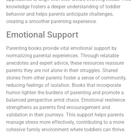
knowledge fosters a deeper understanding of toddler
behavior and helps parents anticipate challenges,
creating a smoother parenting experience.
Emotional Support
Parenting books provide vital emotional support by
normalizing parental experiences. Through relatable
anecdotes and expert advice, these resources reassure
parents they are not alone in their struggles. Shared
stories from other parents foster a sense of community,
reducing feelings of isolation. Books that incorporate
humor lighten the burdens of parenting and promote a
balanced perspective amid chaos. Emotional resilience
strengthens as parents find encouragement and
validation in their journeys. This support helps parents
manage stress more effectively, contributing to a more
cohesive family environment where toddlers can thrive.