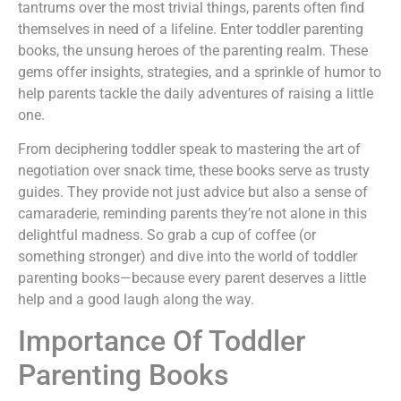
tantrums over the most trivial things, parents often find
themselves in need of a lifeline. Enter toddler parenting
books, the unsung heroes of the parenting realm. These
gems offer insights, strategies, and a sprinkle of humor to
help parents tackle the daily adventures of raising a little
one.
From deciphering toddler speak to mastering the art of
negotiation over snack time, these books serve as trusty
guides. They provide not just advice but also a sense of
camaraderie, reminding parents they’re not alone in this
delightful madness. So grab a cup of coffee (or
something stronger) and dive into the world of toddler
parenting books—because every parent deserves a little
help and a good laugh along the way.
Importance Of Toddler
Parenting Books