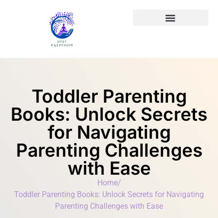
Toddler Parenting
Books: Unlock Secrets
for Navigating
Parenting Challenges
with Ease
Home
/
Toddler Parenting Books: Unlock Secrets for Navigating
Parenting Challenges with Ease