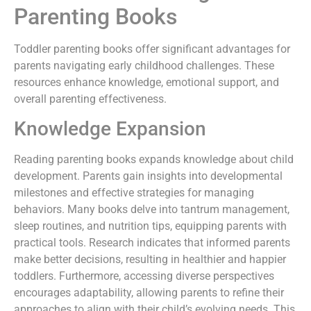
Parenting Books
Toddler parenting books offer significant advantages for
parents navigating early childhood challenges. These
resources enhance knowledge, emotional support, and
overall parenting effectiveness.
Knowledge Expansion
Reading parenting books expands knowledge about child
development. Parents gain insights into developmental
milestones and effective strategies for managing
behaviors. Many books delve into tantrum management,
sleep routines, and nutrition tips, equipping parents with
practical tools. Research indicates that informed parents
make better decisions, resulting in healthier and happier
toddlers. Furthermore, accessing diverse perspectives
encourages adaptability, allowing parents to refine their
approaches to align with their child’s evolving needs. This