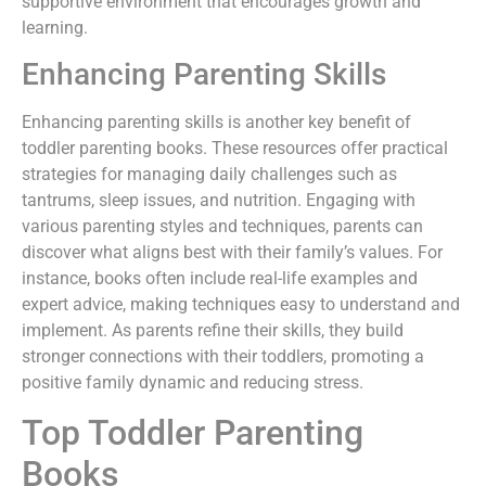
supportive environment that encourages growth and
learning.
Enhancing Parenting Skills
Enhancing parenting skills is another key benefit of
toddler parenting books. These resources offer practical
strategies for managing daily challenges such as
tantrums, sleep issues, and nutrition. Engaging with
various parenting styles and techniques, parents can
discover what aligns best with their family’s values. For
instance, books often include real-life examples and
expert advice, making techniques easy to understand and
implement. As parents refine their skills, they build
stronger connections with their toddlers, promoting a
positive family dynamic and reducing stress.
Top Toddler Parenting
Books