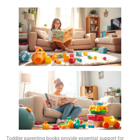
Toddler parenting books provide essential support for