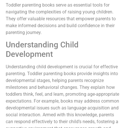
Toddler parenting books serve as essential tools for
navigating the complexities of raising young children.
They offer valuable resources that empower parents to
make informed decisions and build confidence in their
parenting journey.
Understanding Child
Development
Understanding child development is crucial for effective
parenting. Toddler parenting books provide insights into
developmental stages, helping parents recognize
milestones and behavioral changes. They explain how
toddlers think, feel, and learn, promoting age-appropriate
expectations. For example, books may address common
developmental issues such as language acquisition and
social interaction. Armed with this knowledge, parents
can respond effectively to their child’s needs, fostering a