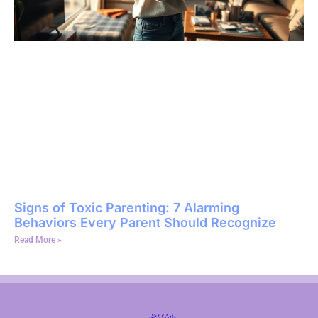
Signs of Toxic Parenting: 7 Alarming
Behaviors Every Parent Should Recognize
Read More »