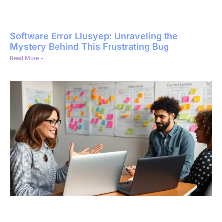
Software Error Llusyep: Unraveling the
Mystery Behind This Frustrating Bug
Read More »