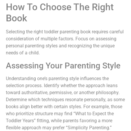
How To Choose The Right
Book
Selecting the right toddler parenting book requires careful
consideration of multiple factors. Focus on assessing
personal parenting styles and recognizing the unique
needs of a child.
Assessing Your Parenting Style
Understanding one’s parenting style influences the
selection process. Identify whether the approach leans
toward authoritative, permissive, or another philosophy.
Determine which techniques resonate personally, as some
books align better with certain styles. For example, those
who prioritize structure may find “What to Expect the
Toddler Years” fitting, while parents favoring a more
flexible approach may prefer “Simplicity Parenting.”