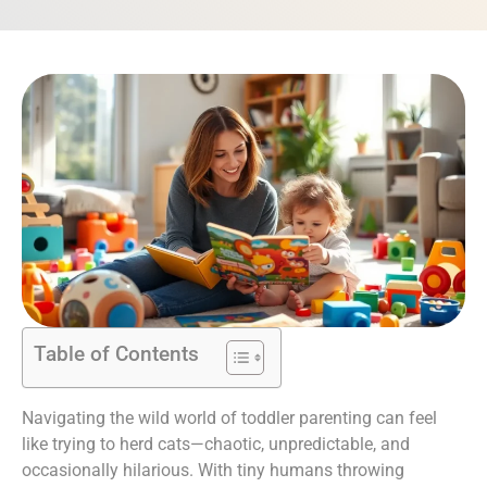
Table of Contents
Navigating the wild world of toddler parenting can feel
like trying to herd cats—chaotic, unpredictable, and
occasionally hilarious. With tiny humans throwing