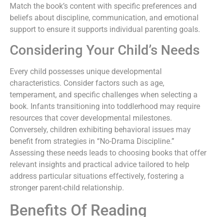
Match the book’s content with specific preferences and
beliefs about discipline, communication, and emotional
support to ensure it supports individual parenting goals.
Considering Your Child’s Needs
Every child possesses unique developmental
characteristics. Consider factors such as age,
temperament, and specific challenges when selecting a
book. Infants transitioning into toddlerhood may require
resources that cover developmental milestones.
Conversely, children exhibiting behavioral issues may
benefit from strategies in “No-Drama Discipline.”
Assessing these needs leads to choosing books that offer
relevant insights and practical advice tailored to help
address particular situations effectively, fostering a
stronger parent-child relationship.
Benefits Of Reading