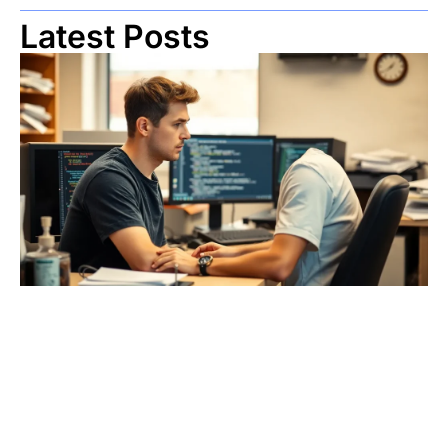
Latest Posts