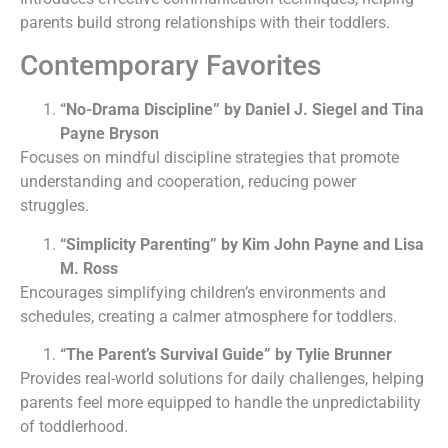
parents build strong relationships with their toddlers.
Contemporary Favorites
“No-Drama Discipline” by Daniel J. Siegel and Tina
Payne Bryson
Focuses on mindful discipline strategies that promote
understanding and cooperation, reducing power
struggles.
“Simplicity Parenting” by Kim John Payne and Lisa
M. Ross
Encourages simplifying children’s environments and
schedules, creating a calmer atmosphere for toddlers.
“The Parent’s Survival Guide” by Tylie Brunner
Provides real-world solutions for daily challenges, helping
parents feel more equipped to handle the unpredictability
of toddlerhood.