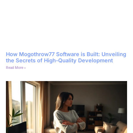
How Mogothrow77 Software is Built: Unveiling
the Secrets of High-Quality Development
Read More »