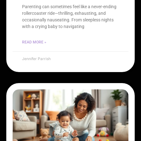
Parenting can sometimes feel like a never-ending
rollercoaster ride—thrilling, exhausting, and
occasionally nauseating. From sleepless nights
with a crying baby to navigating
READ MORE »
Jennifer Parrish