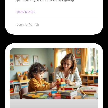
READ MORE »
Jennifer Parrish