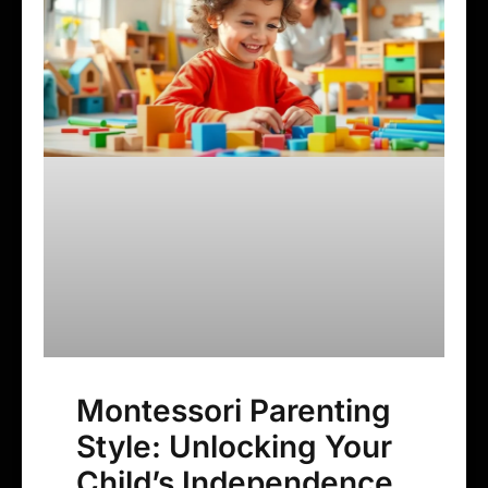
Montessori Parenting
Style: Unlocking Your
Child’s Independence