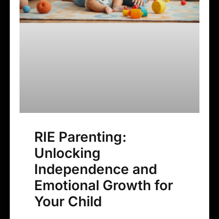
RIE Parenting:
Unlocking
Independence and
Emotional Growth for
Your Child