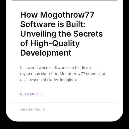
How Mogothrow77
Software is Built:
Unveiling the Secrets
of High-Quality
Development
In a world where software can feel like a
mysterious black box, Mogothrow77 stands out
as a beacon of clarity. Imagine a
READ MORE »
Jennifer Parrish