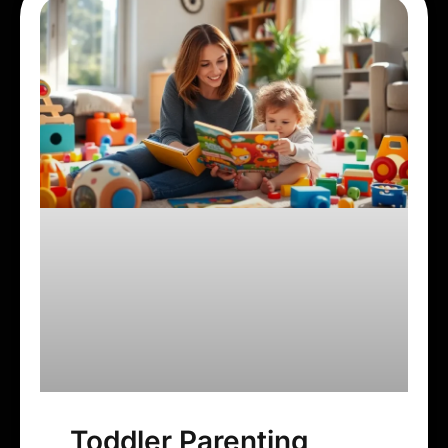
Toddler Parenting