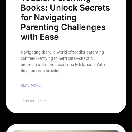
Books: Unlock Secrets
for Navigating
Parenting Challenges
with Ease
Navigating the wild world of toddler parenting
can feel like trying to herd cats—chaotic,
unpredictable, and occasionally hilarious. With
tiny humans throwing
READ MORE »
Jennifer Parrish