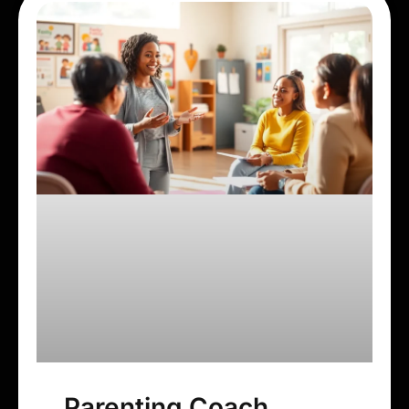
Parenting Coach