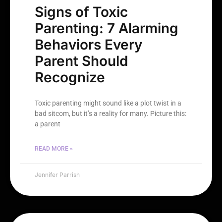
Signs of Toxic
Parenting: 7 Alarming
Behaviors Every
Parent Should
Recognize
Toxic parenting might sound like a plot twist in a
bad sitcom, but it’s a reality for many. Picture this:
a parent
READ MORE »
Jennifer Parrish