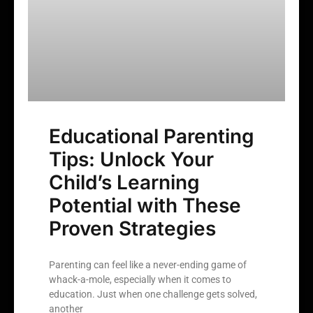
Educational Parenting
Tips: Unlock Your
Child’s Learning
Potential with These
Proven Strategies
Parenting can feel like a never-ending game of
whack-a-mole, especially when it comes to
education. Just when one challenge gets solved,
another