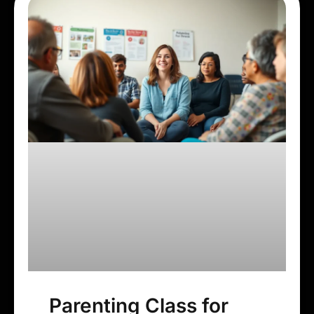
Parenting Class for