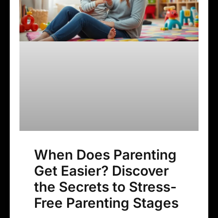
When Does Parenting
Get Easier? Discover
the Secrets to Stress-
Free Parenting Stages