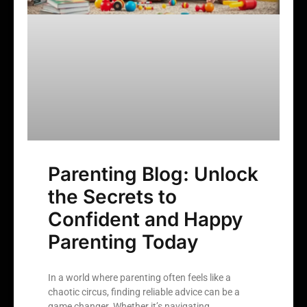
Parenting Blog: Unlock
the Secrets to
Confident and Happy
Parenting Today
In a world where parenting often feels like a
chaotic circus, finding reliable advice can be a
game changer. Whether it’s navigating