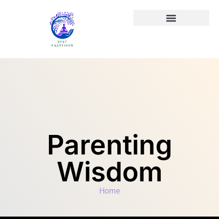
Parenting
Wisdom
Home