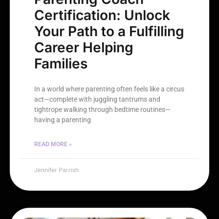
Certification: Unlock
Your Path to a Fulfilling
Career Helping
Families
In a world where parenting often feels like a circus
act—complete with juggling tantrums and
tightrope walking through bedtime routines—
having a parenting
READ MORE »
Jennifer Parrish