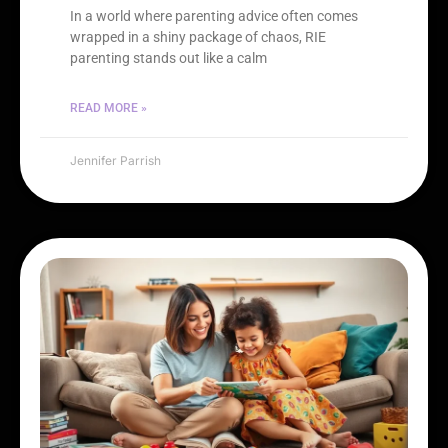
In a world where parenting advice often comes
wrapped in a shiny package of chaos, RIE
parenting stands out like a calm
READ MORE »
Jennifer Parrish