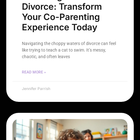
Divorce: Transform
Your Co-Parenting
Experience Today
Navigating the choppy waters of divorce can feel
like trying to teach a cat to swim. It’s messy,
chaotic, and often leaves
READ MORE »
Jennifer Parrish