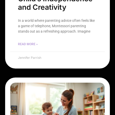
and Creativity
In a world where parenting advice often feels like
a game of telephone, Montessori parenting
stands out as a refreshing approach. Imagine
READ MORE »
Jennifer Parrish