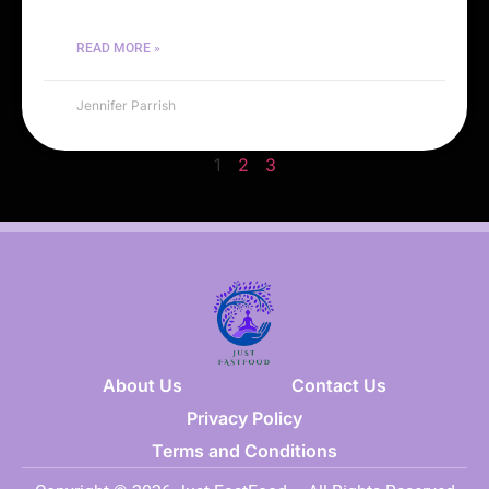
READ MORE »
Jennifer Parrish
1
2
3
About Us
Contact Us
Privacy Policy
Terms and Conditions